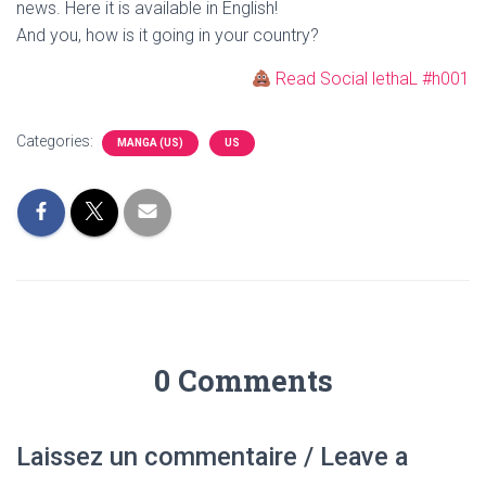
news. Here it is available in English!
And you, how is it going in your country?
Read Social lethaL #h001
Categories:
MANGA (US)
US
0 Comments
Laissez un commentaire / Leave a