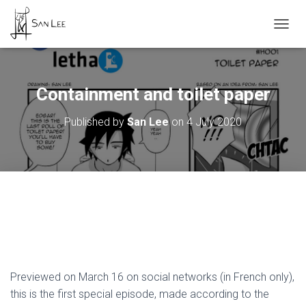
TOGGL
Containment and toilet paper
Published by
San Lee
on
4 July 2020
Previewed on March 16 on social networks (in French only),
this is the first special episode, made according to the