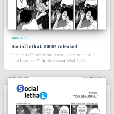
MANGA (US)
Social lethaL #0004 released!
Episode 4 of Social lethaL is available to the public: “I
dare, I don’t dare?”.
Read Social lethaL #0004