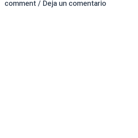
comment / Deja un comentario