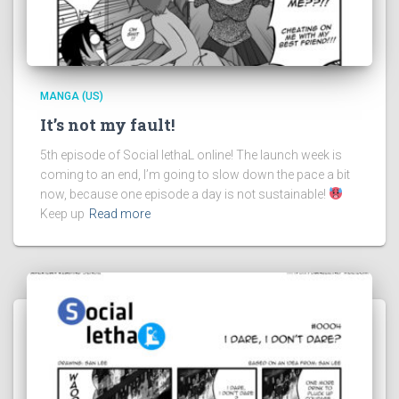
MANGA (US)
It’s not my fault!
5th episode of Social lethaL online! The launch week is
coming to an end, I’m going to slow down the pace a bit
now, because one episode a day is not sustainable!
Keep up
Read more