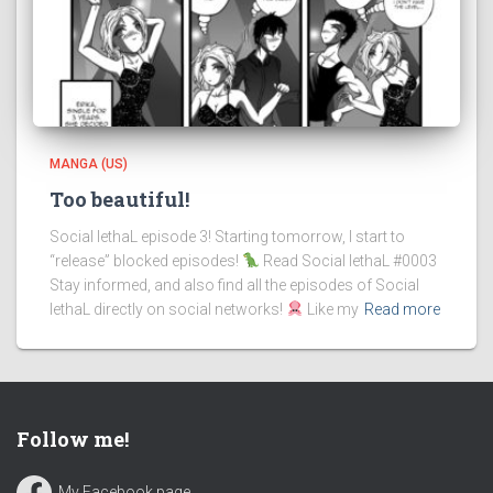
MANGA (US)
Too beautiful!
Social lethaL episode 3! Starting tomorrow, I start to
“release” blocked episodes!
Read Social lethaL #0003
Stay informed, and also find all the episodes of Social
lethaL directly on social networks!
Like my
Read more
Follow me!
My Facebook page