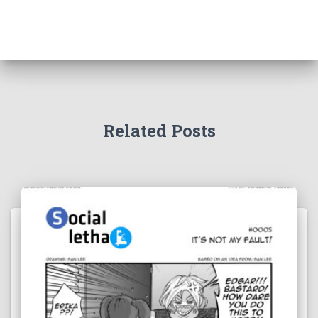
Related Posts