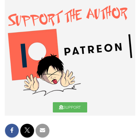
SUPPORT