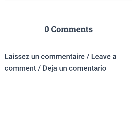
0 Comments
Laissez un commentaire / Leave a
comment / Deja un comentario