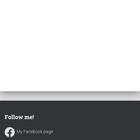
Follow me!
My Facebook page