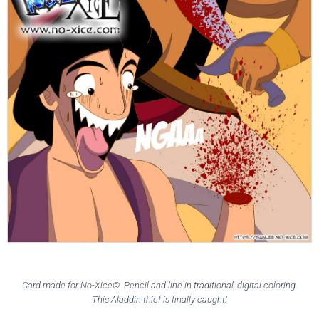
Card made for No-Xice©. Pencil and line in traditional, digital coloring.
This Aladdin thief is finally caught!