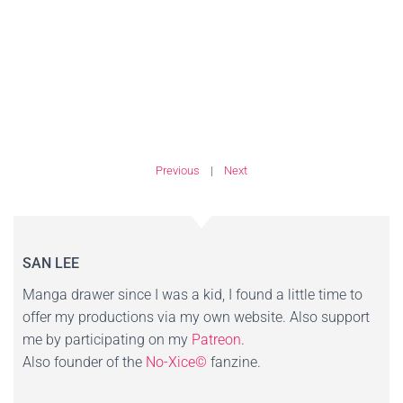
Previous
|
Next
SAN LEE
Manga drawer since I was a kid, I found a little time to
offer my productions via my own website. Also support
me by participating on my
Patreon
.
Also founder of the
No-Xice©
fanzine.