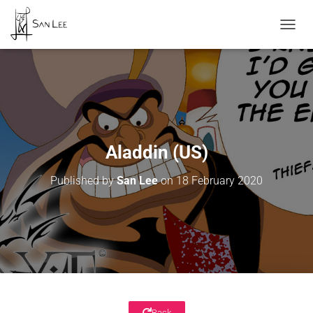
TOGGL
Aladdin (US)
Published by
San Lee
on
18 February 2020
Back